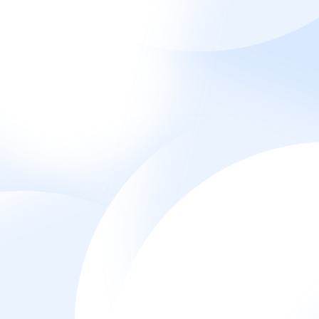
Home
Projects
English